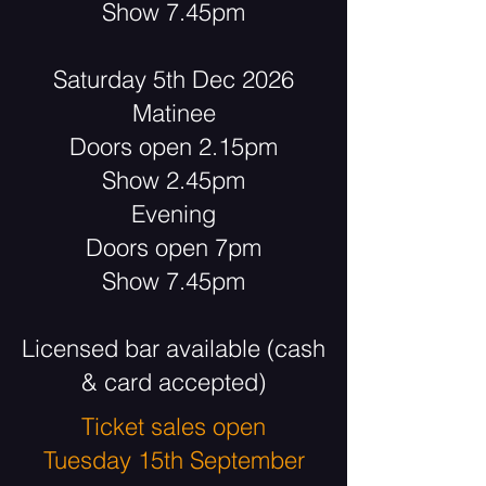
Show 7.45pm
Saturday 5th Dec 2026
Matinee
Doors open 2.15pm
Show 2.45pm
Evening
Doors open 7pm
Show 7.45pm
Licensed bar available (cash
& card accepted)
Ticket sales open
Tuesday 15th September