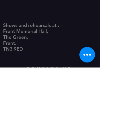
Shows and rehearsals at :
Frant Memorial Hall,
The Green,
Frant,
TN3 9ED
CONTACT US
frantpanto@gmail.com
Photography, website, posters
by Piccy-Pic Photography
Privacy Policy