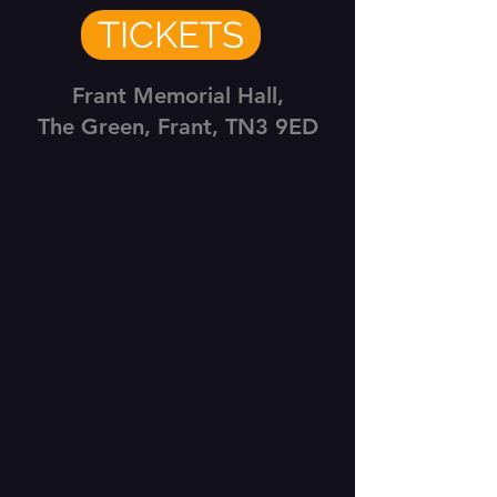
TICKETS
Frant Memorial Hall,
The Green, Frant, TN3 9ED