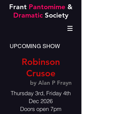
Frant
Pantomime
&
Dramatic
Society
UPCOMING SHOW
Robinson
Crusoe
by Alan P Frayn
Thursday 3rd, Friday 4th
Dec 2026
Doors open 7pm