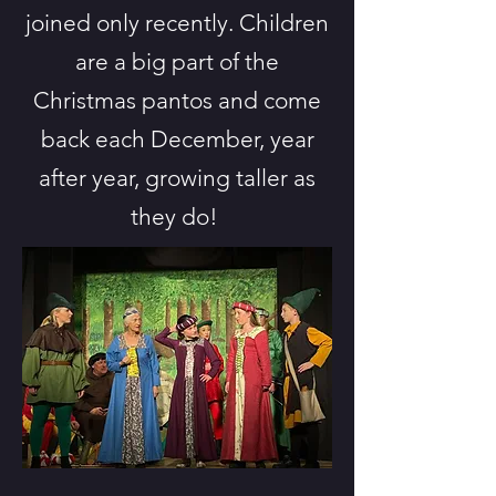
joined only recently. Children
are a big part of the
Christmas pantos and come
back each December, year
after year, growing taller as
they do!