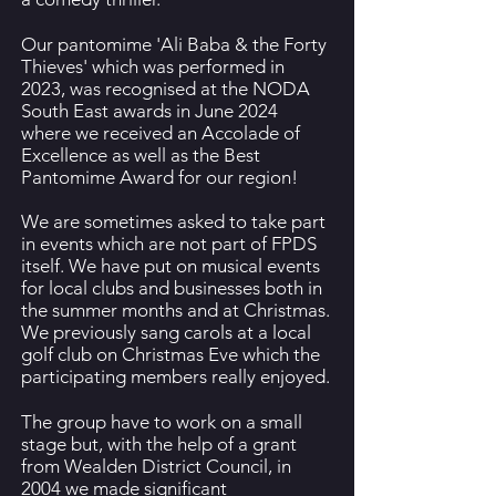
Our pantomime 'Ali Baba & the Forty
Thieves' which was performed in
2023, was recognised at the NODA
South East awards in June 2024
where we received an Accolade of
Excellence as well as the Best
Pantomime Award for our region!
We are sometimes asked to take part
in events which are not part of FPDS
itself. We have put on musical events
for local clubs and businesses both in
the summer months and at Christmas.
We previously sang carols at a local
golf club on Christmas Eve which the
participating members really enjoyed.
The group have to work on a small
stage but, with the help of a grant
from Wealden District Council, in
2004 we made significant