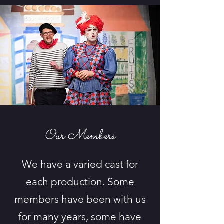
Our Members
We have a varied cast for
each production. Some
members have been with us
for many years, some have