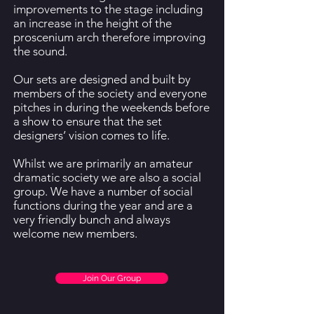
improvements to the stage including
an increase in the height of the
proscenium arch therefore improving
the sound.
Our sets are designed and built by
members of the society and everyone
pitches in during the weekends before
a show to ensure that the set
designers’ vision comes to life.
Whilst we are primarily an amateur
dramatic society we are also a social
group. We have a number of social
functions during the year and are a
very friendly bunch and always
welcome new members.
Join Our Group