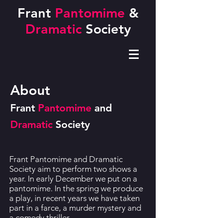
Frant
Pantomime
&
Dramatic
Society
About
Frant
Pantomime
and
Dramatic
Society
Frant Pantomime and Dramatic
Society aim to perform two shows a
year. In early December we put on a
pantomime. In the spring we produce
a play, in recent years we have taken
part in a farce, a murder mystery and
a comedy thriller.